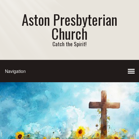
Aston Presbyterian
Church
Catch the Spirit!