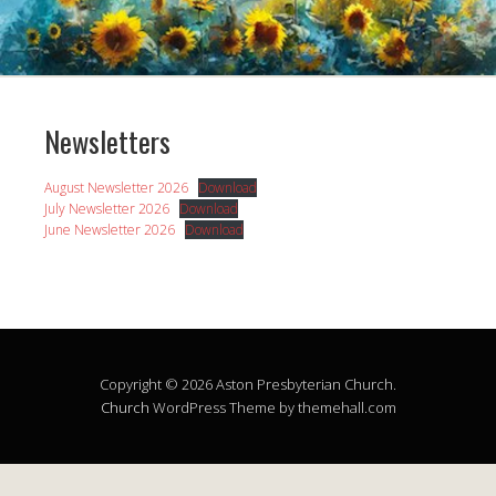
Newsletters
August Newsletter 2026
Download
July Newsletter 2026
Download
June Newsletter 2026
Download
Copyright © 2026 Aston Presbyterian Church.
Church
WordPress Theme by themehall.com