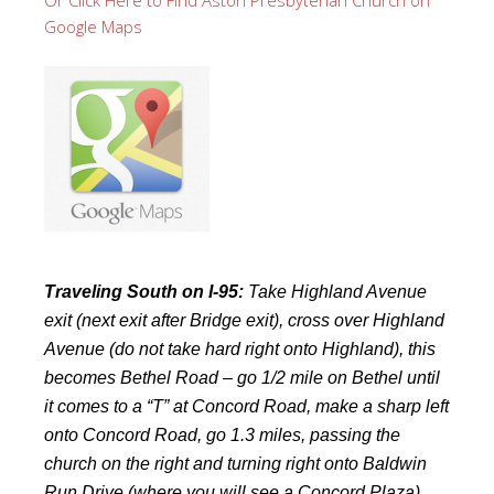
Or Click Here to Find Aston Presbyterian Church on
Google Maps
Traveling South on I-95:
Take Highland Avenue
exit (next exit after Bridge exit), cross over Highland
Avenue (do not take hard right onto Highland), this
becomes Bethel Road – go 1/2 mile on Bethel until
it comes to a “T” at Concord Road, make a sharp left
onto Concord Road, go 1.3 miles, passing the
church on the right and turning right onto Baldwin
Run Drive (where you will see a Concord Plaza)