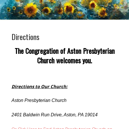
Directions
The Congregation of Aston Presbyterian
Church welcomes you.
Directions to Our Church:
Aston Presbyterian Church
2401 Baldwin Run Drive, Aston, PA 19014