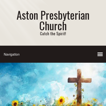
Aston Presbyterian
Church
Catch the Spirit!