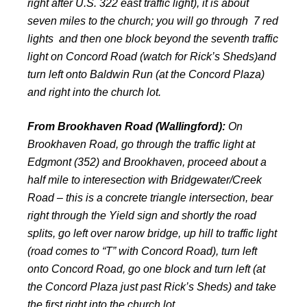
right after U.S. 322 east traffic light), it is about
seven miles to the church; you will go through 7 red
lights and then one block beyond the seventh traffic
light on Concord Road (watch for Rick’s Sheds)and
turn left onto Baldwin Run (at the Concord Plaza)
and right into the church lot.
From Brookhaven Road (Wallingford):
On
Brookhaven Road, go through the traffic light at
Edgmont (352) and Brookhaven, proceed about a
half mile to interesection with Bridgewater/Creek
Road – this is a concrete triangle intersection, bear
right through the Yield sign and shortly the road
splits, go left over narow bridge, up hill to traffic light
(road comes to “T” with Concord Road), turn left
onto Concord Road, go one block and turn left (at
the Concord Plaza just past Rick’s Sheds) and take
the first right into the church lot.