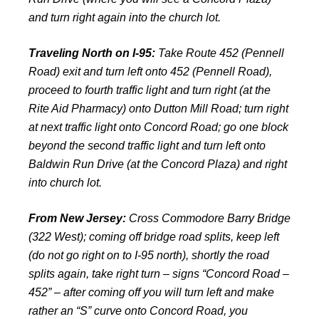
and turn right again into the church lot.
Traveling North on I-95:
Take Route 452 (Pennell
Road) exit and turn left onto 452 (Pennell Road),
proceed to fourth traffic light and turn right (at the
Rite Aid Pharmacy) onto Dutton Mill Road; turn right
at next traffic light onto Concord Road; go one block
beyond the second traffic light and turn left onto
Baldwin Run Drive (at the Concord Plaza) and right
into church lot.
From New Jersey:
Cross Commodore Barry Bridge
(322 West); coming off bridge road splits, keep left
(do not go right on to I-95 north), shortly the road
splits again, take right turn – signs “Concord Road –
452” – after coming off you will turn left and make
rather an “S” curve onto Concord Road, you