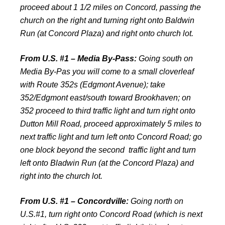
proceed about 1 1/2 miles on Concord, passing the
church on the right and turning right onto Baldwin
Run (at Concord Plaza) and right onto church lot.
From U.S. #1 – Media By-Pass:
Going south on
Media By-Pas you will come to a small cloverleaf
with Route 352s (Edgmont Avenue); take
352/Edgmont east/south toward Brookhaven; on
352 proceed to third traffic light and turn right onto
Dutton Mill Road, proceed approximately 5 miles to
next traffic light and turn left onto Concord Road; go
one block beyond the second traffic light and turn
left onto Bladwin Run (at the Concord Plaza) and
right into the church lot.
From U.S. #1 – Concordville:
Going north on
U.S.#1, turn right onto Concord Road (which is next